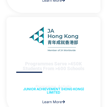
Learn More
Programmes Serve >450K
Students From >600 Schools
Programme, Activity
JUNIOR ACHIEVEMENT (HONG KONG)
LIMITED
Learn More