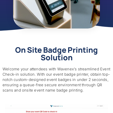
On Site Badge Printing
Solution
Welcome your attendees with Wavenex’s streamlined Event
Check-in solution. With our event badge printer, obtain top-
notch custom-designed event badges in under 2 seconds,
ensuring a queue-free secure environment through QR
scans and onsite event name badge printing.