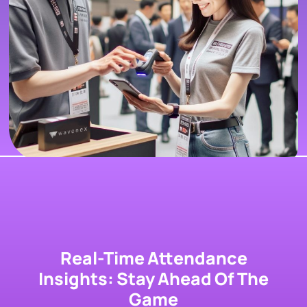
Real-Time Attendance
Insights: Stay Ahead Of The
Game