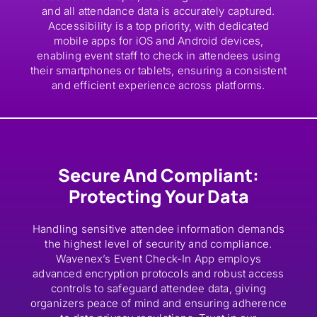
and all attendance data is accurately captured.
Accessibility is a top priority, with dedicated
mobile apps for iOS and Android devices,
enabling event staff to check in attendees using
their smartphones or tablets, ensuring a consistent
and efficient experience across platforms.
Secure And Compliant:
Protecting Your Data
Handling sensitive attendee information demands
the highest level of security and compliance.
Wavenex’s Event Check-In App employs
advanced encryption protocols and robust access
controls to safeguard attendee data, giving
organizers peace of mind and ensuring adherence