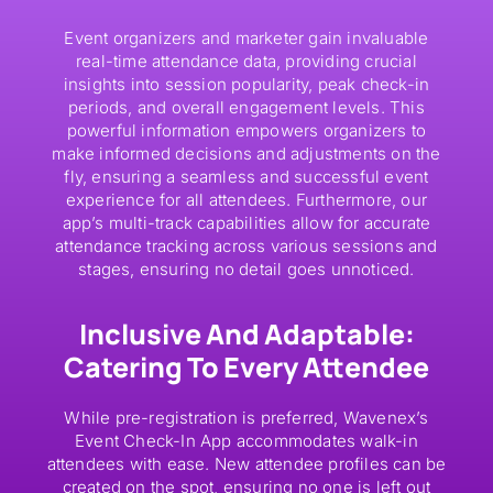
Event organizers and marketer gain invaluable
real-time attendance data, providing crucial
insights into session popularity, peak check-in
periods, and overall engagement levels. This
powerful information empowers organizers to
make informed decisions and adjustments on the
fly, ensuring a seamless and successful event
experience for all attendees. Furthermore, our
app’s multi-track capabilities allow for accurate
attendance tracking across various sessions and
stages, ensuring no detail goes unnoticed.
Inclusive And Adaptable:
Catering To Every Attendee
While pre-registration is preferred, Wavenex’s
Event Check-In App accommodates walk-in
attendees with ease. New attendee profiles can be
created on the spot, ensuring no one is left out