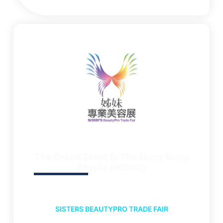
The Grand Event In The Hong Kong
Beauty Industry
Exhibition, Trade Fair
SISTERS BEAUTYPRO TRADE FAIR