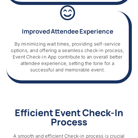
Improved Attendee Experience
By minimizing wait times, providing self-service
options, and offering a seamless check-in process,
Event Check-in App contribute to an overall better
attendee experience, setting the tone for a
successful and memorable event.
Efficient Event Check-In
Process
A smooth and efficient Check-in process is crucial