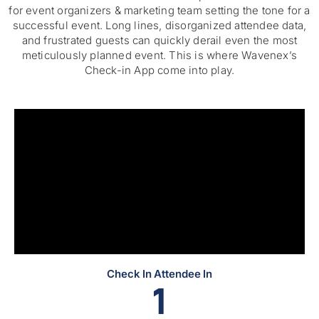
for
event organizers & marketing team
setting the tone for a
successful event. Long lines, disorganized attendee data,
and frustrated guests can quickly derail even the most
meticulously planned event. This is where Wavenex’s
Check-in App come into play.
Check In Attendee In
0