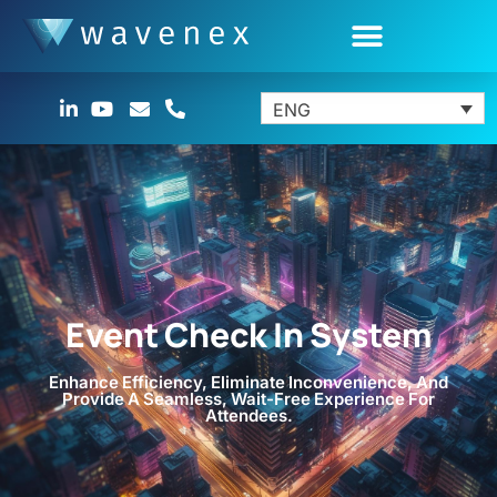
ENG
Event Check In System
Enhance Efficiency, Eliminate Inconvenience, And
Provide A Seamless, Wait-Free Experience For
Attendees.