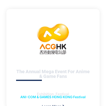
The Annual Mega Event For Anime
& Game Fans
Exhibition, Festival
ANI-COM & GAMES HONG KONG Festival