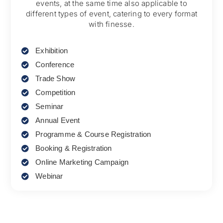
events, at the same time also applicable to
different types of event, catering to every format
with finesse.
Exhibition
Conference
Trade Show
Competition
Seminar
Annual Event
Programme & Course Registration
Booking & Registration
Online Marketing Campaign
Webinar