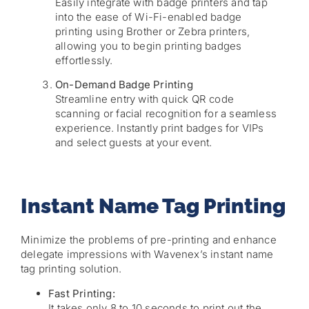
Easily integrate with badge printers and tap
into the ease of Wi-Fi-enabled badge
printing using Brother or Zebra printers,
allowing you to begin printing badges
effortlessly.
On-Demand Badge Printing
Streamline entry with quick QR code
scanning or facial recognition for a seamless
experience. Instantly print badges for VIPs
and select guests at your event.
Instant Name Tag Printing
Minimize the problems of pre-printing and enhance
delegate impressions with Wavenex’s instant name
tag printing solution.
Fast Printing:
It takes only 8 to 10 seconds to print out the