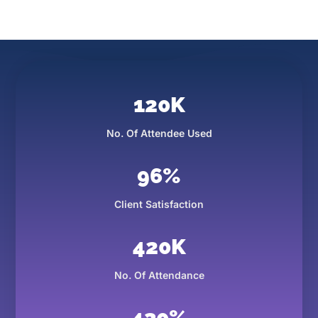
120
K
No. Of Attendee Used
96
%
Client Satisfaction
420
K
No. Of Attendance
430
%