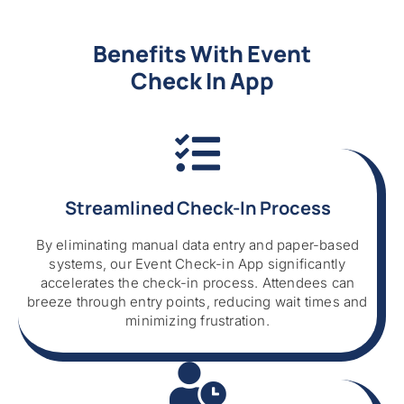
Benefits With Event
Check In App
Streamlined Check-In Process
By eliminating manual data entry and paper-based
systems, our Event Check-in App significantly
accelerates the check-in process. Attendees can
breeze through entry points, reducing wait times and
minimizing frustration.