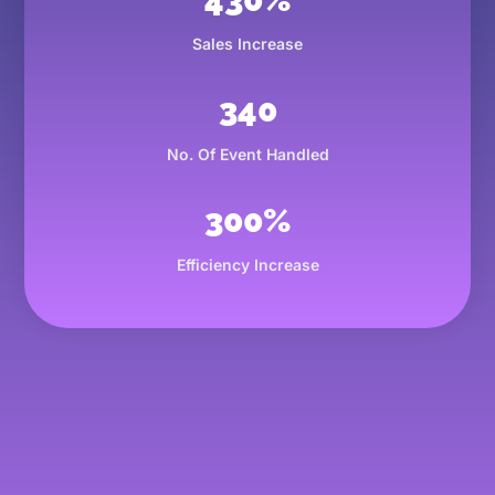
Sales Increase
340
No. Of Event Handled
300
%
Efficiency Increase