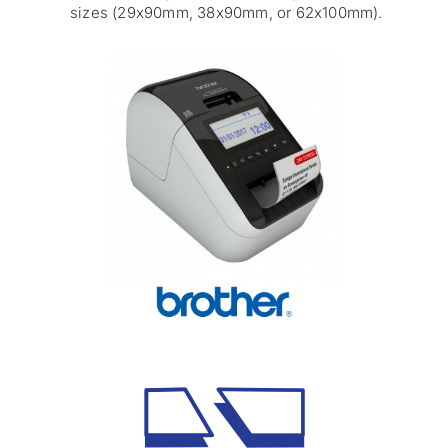
sizes (29x90mm, 38x90mm, or 62x100mm).