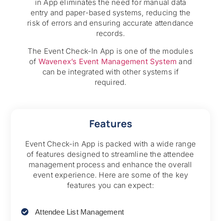
in App eliminates the need for manual data
entry and paper-based systems, reducing the
risk of errors and ensuring accurate attendance
records.
The Event Check-In App is one of the modules
of
Wavenex’s Event Management System
and
can be integrated with other systems if
required.
Features
Event Check-in App is packed with a wide range
of features designed to streamline the attendee
management process and enhance the overall
event experience. Here are some of the key
features you can expect:
Attendee List Management