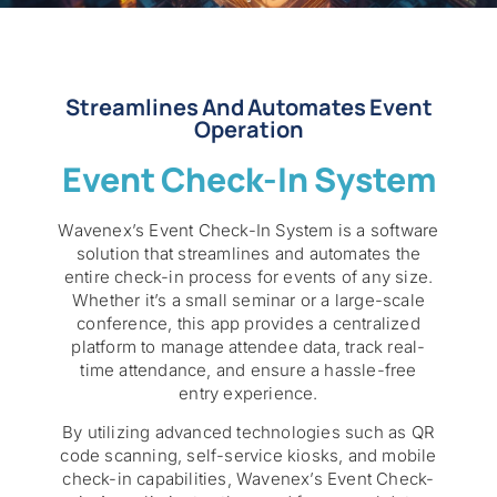
Streamlines And Automates Event
Operation
Event Check-In System
Wavenex’s Event Check-In System is a software
solution that streamlines and automates the
entire check-in process for events of any size.
Whether it’s a small seminar or a large-scale
conference, this app provides a centralized
platform to manage attendee data, track real-
time attendance, and ensure a hassle-free
entry experience.
By utilizing advanced technologies such as QR
code scanning, self-service kiosks, and mobile
check-in capabilities, Wavenex’s Event Check-