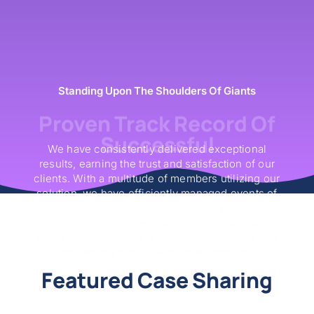
Standing Upon The Shoulders Of Giants
Proven Track Record Of
Successful
We have consistently delivered exceptional
results, earning the trust and satisfaction of our
clients. With a multitude of members utilizing our
solution, we have efficiently managed events of
various scales. Our solution has significantly
increased sales and boosted operational
efficiency, facilitating seamless transactions and
enhancing overall event management.
Featured Case Sharing