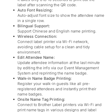
label after scanning the QR code.
Auto Font Resizing:
Auto-adjust font size to show the attendee name
in a single row.
Bilingual Support:
Support Chinese and English name printing.
Wireless Connection:
Connect label printer via Wi-Fi network,
avoiding cable setup for a clean and tidy
environment.
Edit Attendee Name:
Update attendee information at the last minute
by editing the info via our Event Management
System and reprinting the name badge.
Walk-in Name Badge Printing:
Register your walk-in guests like all pre-
registered attendees and instantly print their
name badges.
Onsite Name Tag Printing:
Connect to Brother Label printers via Wi-Fi and
print name tags in various designs and label