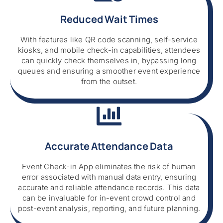
Reduced Wait Times
With features like QR code scanning, self-service
kiosks, and mobile check-in capabilities, attendees
can quickly check themselves in, bypassing long
queues and ensuring a smoother event experience
from the outset.
Accurate Attendance Data
Event Check-in App eliminates the risk of human
error associated with manual data entry, ensuring
accurate and reliable attendance records. This data
can be invaluable for in-event crowd control and
post-event analysis, reporting, and future planning.