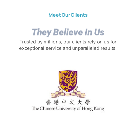
Meet Our Clients
They Believe In Us
Trusted by millions, our clients rely on us for
exceptional service and unparalleled results.