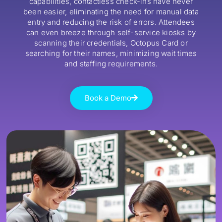
capabilities, contactless check-ins have never
been easier, eliminating the need for manual data
entry and reducing the risk of errors. Attendees
can even breeze through self-service kiosks by
scanning their credentials, Octopus Card or
searching for their names, minimizing wait times
and staffing requirements.
Book a Demo