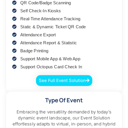
QR Code/Badge Scanning
Self Check-In Kiosks
Real-Time Attendance Tracking
Static & Dynamic Ticket QR Code
Attendance Export
Attendance Report & Statistic
Badge Printing
Support Mobile App & Web App
Support Octopus Card Check In
See Full Event Solution
Type Of Event
Embracing the versatility demanded by today’s
dynamic event landscape, our Event Solution
effortlessly adapts to virtual, in-person, and hybrid