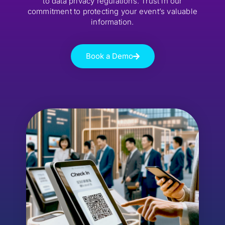
to data privacy regulations. Trust in our
commitment to protecting your event’s valuable
information.
Book a Demo