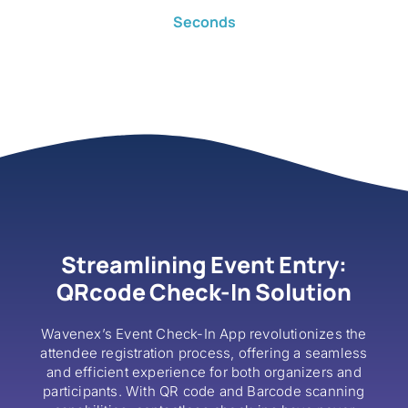
Seconds
Streamlining Event Entry:
QRcode Check-In Solution
Wavenex’s Event Check-In App revolutionizes the
attendee registration process, offering a seamless
and efficient experience for both organizers and
participants. With QR code and Barcode scanning