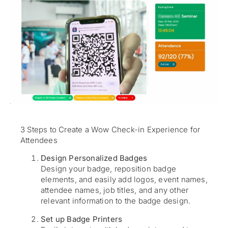
3 Steps to Create a Wow Check-in Experience for
Attendees
Design Personalized Badges
Design your badge, reposition badge
elements, and easily add logos, event names,
attendee names, job titles, and any other
relevant information to the badge design.
Set up Badge Printers