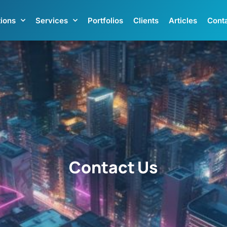
tions
Services
Portfolios
Clients
Articles
Cont
Contact Us