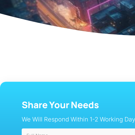
Share Your Needs
We Will Respond Within 1-2 Working Day