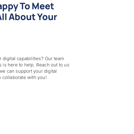
appy To Meet
ll About Your
 digital capabilities? Our team
 is here to help. Reach out to us
we can support your digital
o collaborate with you!