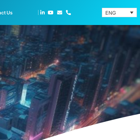
act Us
ENG