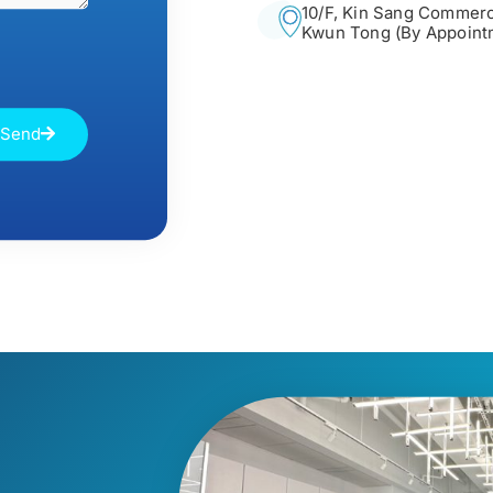
10/F, Kin Sang Commerci
Kwun Tong (By Appoint
Send