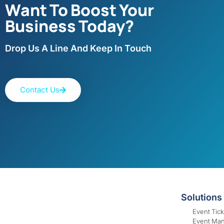
Want To Boost Your
Business Today?
Drop Us A Line And Keep In Touch
Contact Us
Solutions
Event Tic
Event Man