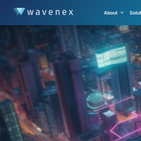
About
Solu