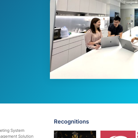
Recognitions
keting System
agement Solution