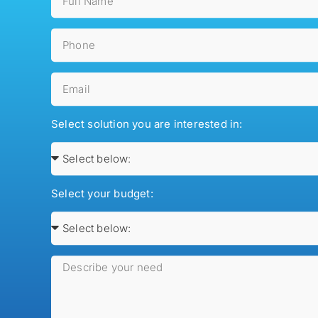
Select solution you are interested in:
Select your budget: