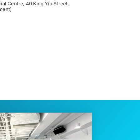
al Centre, 49 King Yip Street,
ment)