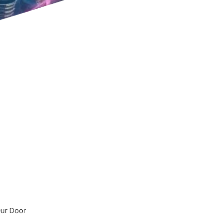
Our Door