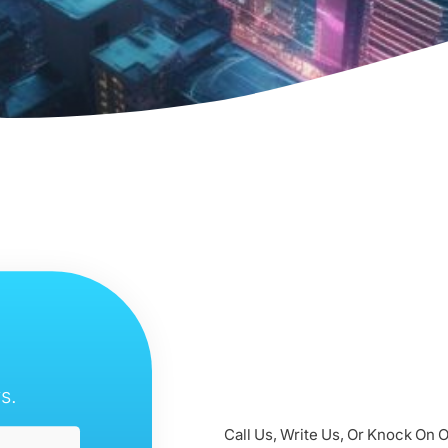
s.
Call Us, Write Us, Or Knock On 