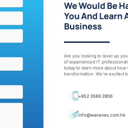
We Would Be H
You And Learn A
Business
Are you looking to level up your
of experienced IT professionals
today to learn more about how 
transformation. We’re excited t
+852 3586 2806
info@wavenex.com.hk