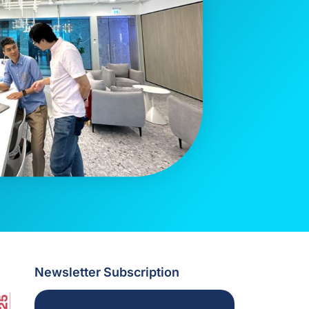
Newsletter Subscription