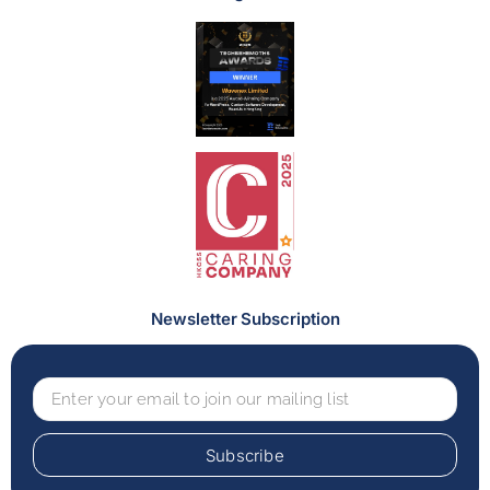
Newsletter Subscription
Subscribe