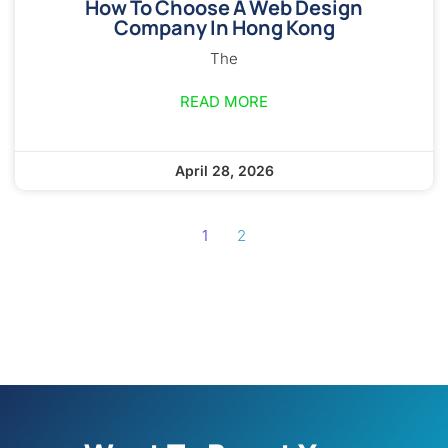
How To Choose A Web Design
Company In Hong Kong
The
READ MORE
April 28, 2026
1
2