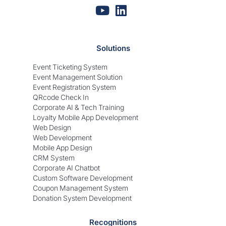
Solutions
Event Ticketing System
Event Management Solution
Event Registration System
QRcode Check In
Corporate AI & Tech Training
Loyalty Mobile App Development
Web Design
Web Development
Mobile App Design
CRM System
Corporate AI Chatbot
Custom Software Development
Coupon Management System
Donation System Development
Recognitions