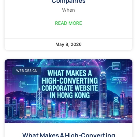
Companies
When
READ MORE
May 8, 2026
WEB DESIGN
What Makes A High-Converting