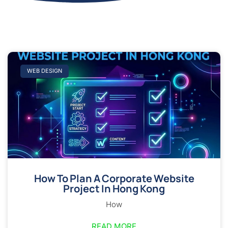
WEB DESIGN
How To Plan A Corporate Website
Project In Hong Kong
How
READ MORE