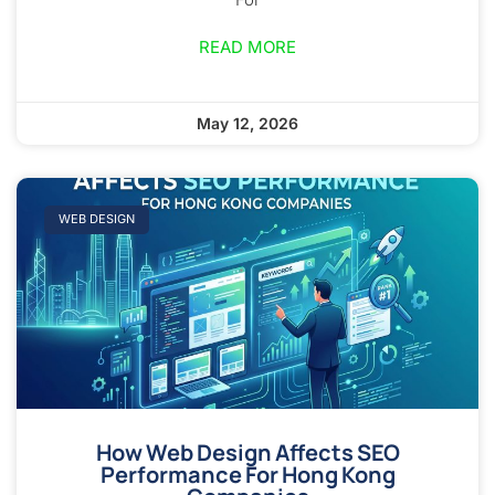
READ MORE
May 12, 2026
WEB DESIGN
How Web Design Affects SEO
Performance For Hong Kong