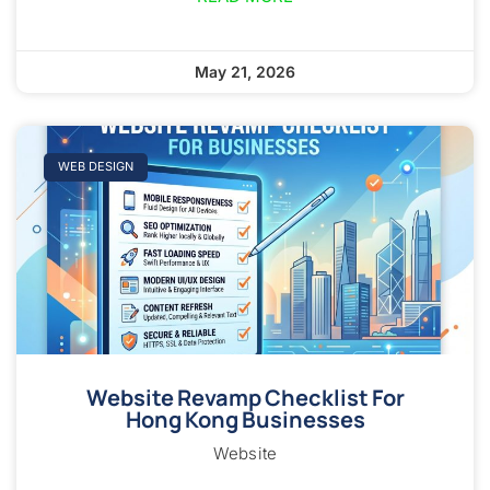
May 21, 2026
WEB DESIGN
Website Revamp Checklist For
Hong Kong Businesses
Website