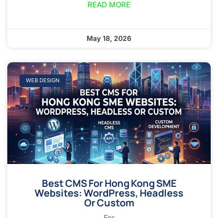
READ MORE
May 18, 2026
WEB DESIGN
Best CMS For Hong Kong SME
Websites: WordPress, Headless
Or Custom
For