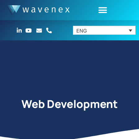
ENG
Web Development