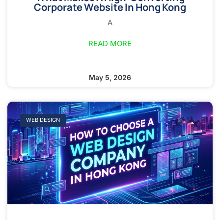
Corporate Website In Hong Kong
A
READ MORE
May 5, 2026
WEB DESIGN