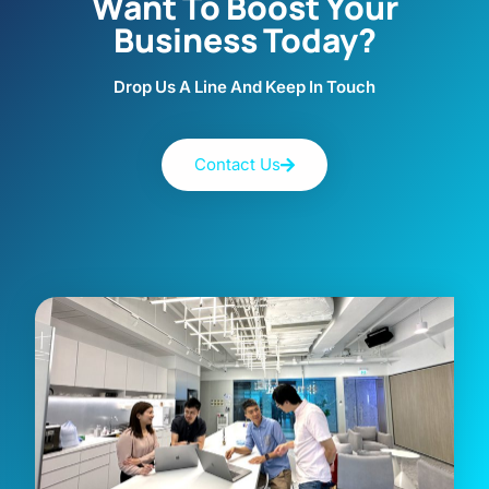
Want To Boost Your
Business Today?
Drop Us A Line And Keep In Touch
Contact Us