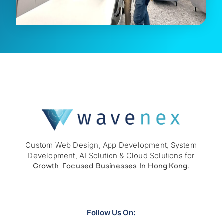
Custom
Web Design
,
App Development
,
System
Development
,
AI Solution
& Cloud Solutions for
Growth-Focused Businesses In Hong Kong
.
Follow Us On: