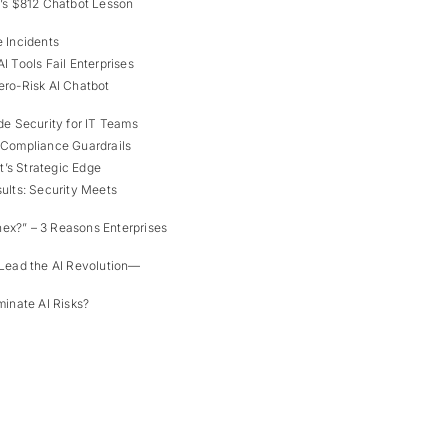
a’s $812 Chatbot Lesson
 Incidents
I Tools Fail Enterprises
ro-Risk AI Chatbot
de Security for IT Teams
 Compliance Guardrails
s Strategic Edge
ults: Security Meets
x?” – 3 Reasons Enterprises
Lead the AI Revolution—
minate AI Risks?