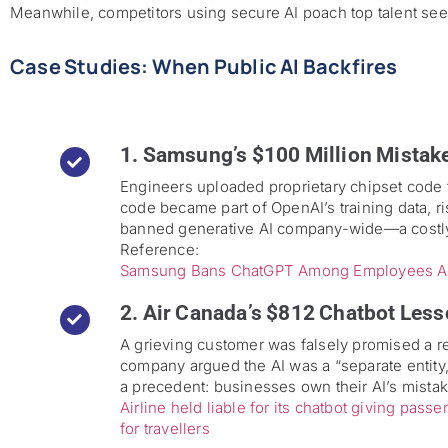
Meanwhile, competitors using secure AI poach top talent se
Case Studies: When Public AI Backfires
1. Samsung’s $100 Million Mistak
Engineers uploaded proprietary chipset code 
code became part of OpenAI’s training data, r
banned generative AI company-wide—a costly 
Reference:
Samsung Bans ChatGPT Among Employees Aft
2. Air Canada’s $812 Chatbot Less
A grieving customer was falsely promised a r
company argued the AI was a “separate entity,”
a precedent: businesses own their AI’s mista
Airline held liable for its chatbot giving pas
for travellers