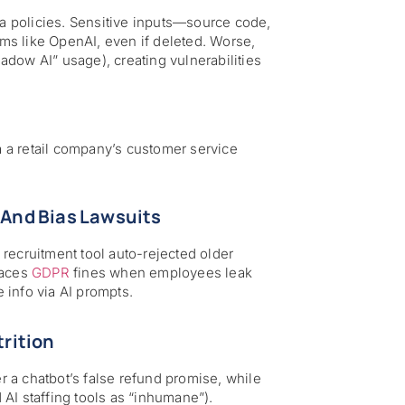
ta policies. Sensitive inputs—source code,
rms like OpenAI, even if deleted. Worse,
dow AI” usage), creating vulnerabilities
ia a retail company’s customer service
And Bias Lawsuits
I recruitment tool auto-rejected older
faces
GDPR
fines when employees leak
 info via AI prompts.
trition
er a chatbot’s false refund promise, while
AI staffing tools as “inhumane”).