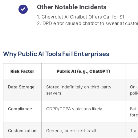
Other Notable Incidents
1. Chevrolet AI Chatbot Offers Car for $1
2. DPD error caused chatbot to swear at cust
Why Public AI Tools Fail Enterprises
Risk Factor
Public AI (e.g., ChatGPT)
Data Storage
Stored indefinitely on third-party
On-
servers
pol
Compliance
GDPR/CCPA violations likely
Buil
forg
Customization
Generic, one-size-fits-all
Tra