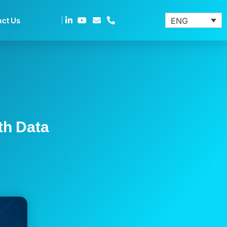
act Us
ENG
th Data