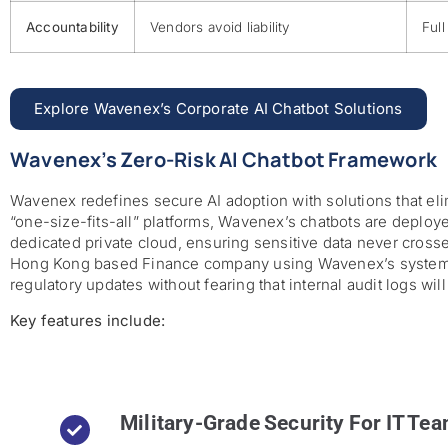
Accountability
Vendors avoid liability
Full
Explore Wavenex’s Corporate AI Chatbot Solutions
Wavenex’s Zero-Risk AI Chatbot Framework
Wavenex redefines secure AI adoption with solutions that el
“one-size-fits-all” platforms, Wavenex’s chatbots are deployed
dedicated private cloud, ensuring sensitive data never crosse
Hong Kong based Finance company using Wavenex’s system c
regulatory updates without fearing that internal audit logs wil
Key features include:
Military-Grade Security For IT Te