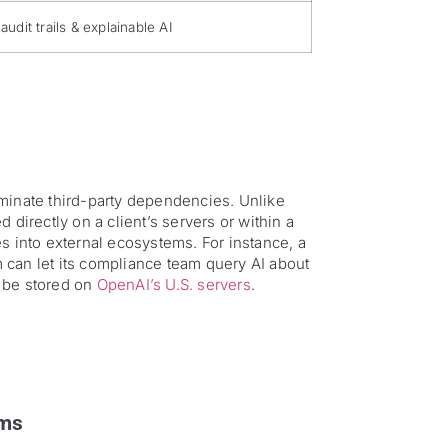
 audit trails & explainable AI
iminate third-party dependencies. Unlike
 directly on a client’s servers or within a
s into external ecosystems. For instance, a
an let its compliance team query AI about
l be stored on
OpenAI’s U.S. servers
.
ams