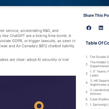
Share This Po
er service, accelerating R&D, and
ls like ChatGPT are a ticking time bomb. A
iolate GDPR, or trigger lawsuits, as seen in
Table Of C
ak and Air Canada’s $812 chatbot liability
The Double-E
takes are clear: adopt AI securely or risk
The Hidden Co
Departmental
1. IT Teams: 
Leaks
2. HR Depart
Nightmares a
3. Leadership
Attrition
Case Studies
1. Samsung’s 