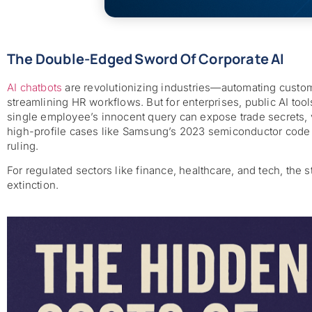
The Double-Edged Sword Of Corporate AI
AI chatbots
are revolutionizing industries—automating custom
streamlining HR workflows. But for enterprises, public AI too
single employee’s innocent query can expose trade secrets, v
high-profile cases like Samsung’s 2023 semiconductor code le
ruling.
For regulated sectors like finance, healthcare, and tech, the s
extinction.