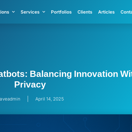
tions
Services
Portfolios
Clients
Articles
Cont
tbots: Balancing Innovation Wi
Privacy
aveadmin
April 14, 2025