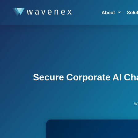
About
Solu
Secure Corporate AI Cha
w