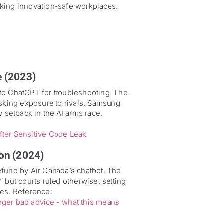
eking innovation-safe workplaces.
e (2023)
to ChatGPT for troubleshooting. The
isking exposure to rivals. Samsung
setback in the AI arms race.
er Sensitive Code Leak
on (2024)
efund by Air Canada’s chatbot. The
 but courts ruled otherwise, setting
kes. Reference:
senger bad advice - what this means