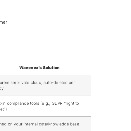
omer
Wavenex’s Solution
premise/private cloud; auto-deletes per
icy
t-in compliance tools (e.g., GDPR “right to
et”)
ined on your internal data/knowledge base