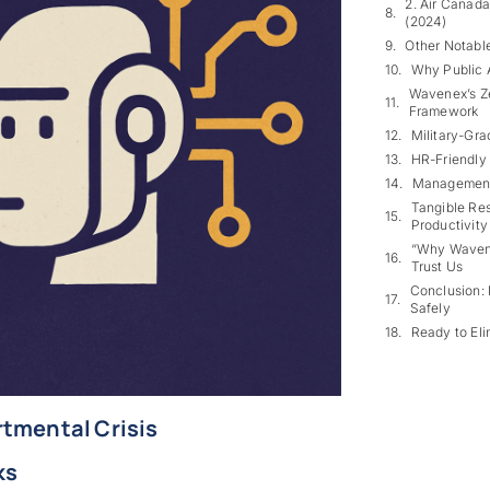
2. Air Canad
(2024)
Other Notable
Why Public A
Wavenex’s Ze
Framework
Military-Gra
HR-Friendly
Management’
Tangible Res
Productivity
“Why Wavene
Trust Us
Conclusion: 
Safely
Ready to Eli
rtmental Crisis
ks