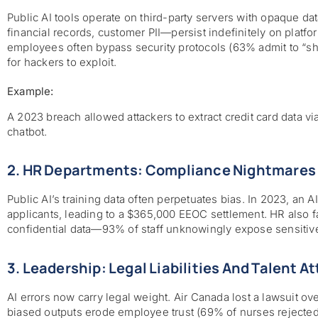
Public AI tools operate on third-party servers with opaque da
financial records, customer PII—persist indefinitely on platfo
employees often bypass security protocols (63% admit to “sha
for hackers to exploit.
Example:
A 2023 breach allowed attackers to extract credit card data v
chatbot.
2. HR Departments: Compliance Nightmares 
Public AI’s training data often perpetuates bias. In 2023, an A
applicants, leading to a $365,000 EEOC settlement. HR also 
confidential data—93% of staff unknowingly expose sensitive
3. Leadership: Legal Liabilities And Talent At
AI errors now carry legal weight. Air Canada lost a lawsuit ov
biased outputs erode employee trust (69% of nurses rejected 