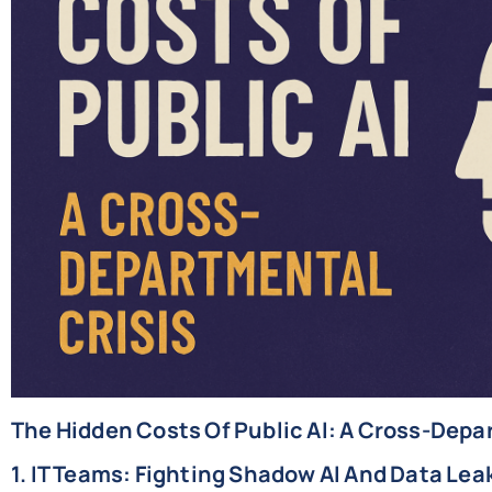
The Hidden Costs Of Public AI: A Cross-Depa
1. IT Teams: Fighting Shadow AI And Data Lea