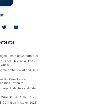
st
ontents
dged Sword of Corporate AI
sts of Public AI: A Cross-
 Crisis
Fighting Shadow AI and Data
ments: Compliance
nd Bias Lawsuits
: Legal Liabilities and Talent
: When Public AI Backfires
$100 Million Mistake (2023)